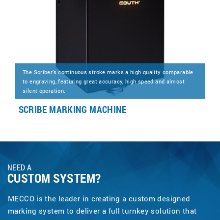
The Scriber’s continuous stroke marks a high quality comparable
to engraving, featuring great accuracy, high speed and almost
silent operation.
SCRIBE MARKING MACHINE
NEED A
CUSTOM SYSTEM?
MECCO is the leader in creating a custom designed
marking system to deliver a full turnkey solution that