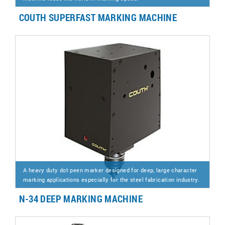
COUTH SUPERFAST MARKING MACHINE
A heavy duty dot peen marker designed for deep, large character
marking applications especially for the steel fabrication industry.
N-34 DEEP MARKING MACHINE