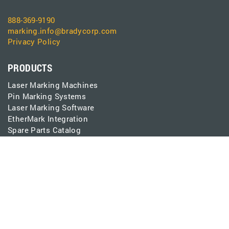
888-369-9190
marking.info@bradycorp.com
Privacy Policy
PRODUCTS
Laser Marking Machines
Pin Marking Systems
Laser Marking Software
EtherMark Integration
Spare Parts Catalog
CONNECT
Contact
Support
Events
Careers
Pay Invoice