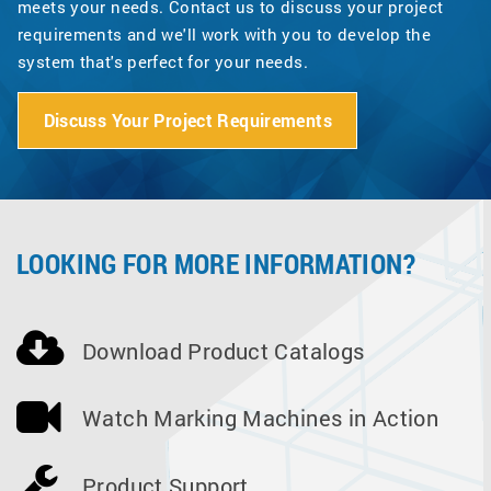
meets your needs. Contact us to discuss your project
requirements and we'll work with you to develop the
system that's perfect for your needs.
Discuss Your Project Requirements
LOOKING FOR MORE INFORMATION?
Download Product Catalogs
Watch Marking Machines in Action
Product Support