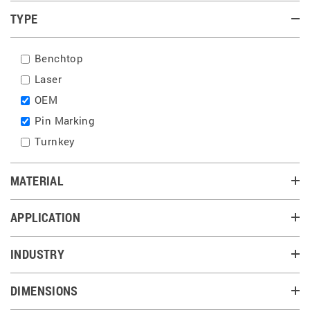
TYPE
Benchtop
Laser
OEM
Pin Marking
Turnkey
MATERIAL
APPLICATION
INDUSTRY
DIMENSIONS