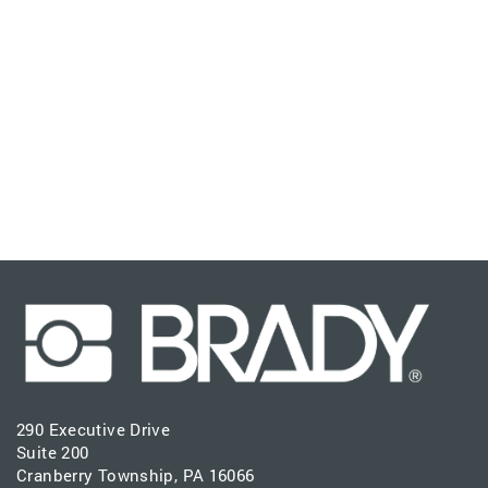
290 Executive Drive
Suite 200
Cranberry Township, PA 16066