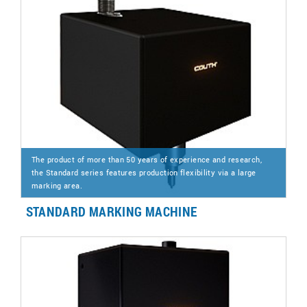
The product of more than 50 years of experience and research,
the Standard series features production flexibility via a large
marking area.
STANDARD MARKING MACHINE