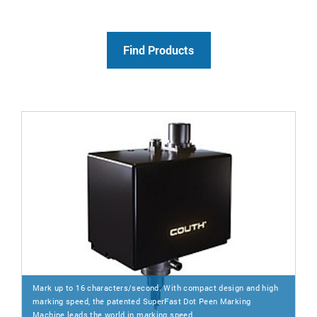
Mark up to 16 characters/second. With compact design and high
marking speed, the patented SuperFast Dot Peen Marking
Machine leads the world in marking speed.