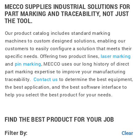
MECCO SUPPLIES INDUSTRIAL SOLUTIONS FOR
PART MARKING AND TRACEABILITY, NOT JUST
THE TOOL.
Our product catalog includes standard marking
machines to custom designed solutions, enabling our
customers to easily configure a solution that meets their
specific needs. Offering two product lines,
laser marking
and
pin marking
, MECCO uses our long history of direct
part marking expertise to improve your manufacturing
traceability.
Contact us
to determine the best equipment,
the best application, and the best software interface to
help you select the best product for your needs.
FIND THE BEST PRODUCT FOR YOUR JOB
Filter By: