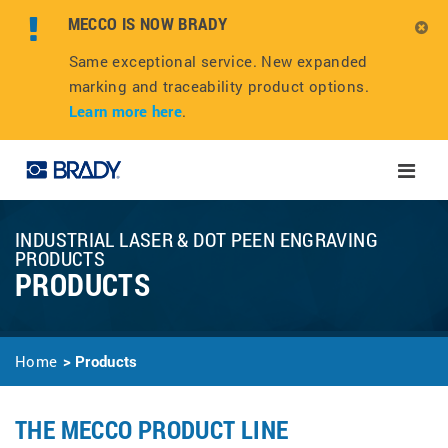
MECCO IS NOW BRADY
Same exceptional service. New expanded
marking and traceability product options.
Learn more here
.
Toggle
naviga
INDUSTRIAL LASER & DOT PEEN ENGRAVING
PRODUCTS
PRODUCTS
Home
Products
THE MECCO PRODUCT LINE