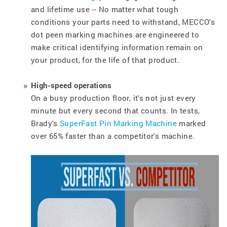
and lifetime use -- No matter what tough
conditions your parts need to withstand, MECCO's
dot peen marking machines are engineered to
make critical identifying information remain on
your product, for the life of that product.
High-speed operations
On a busy production floor, it's not just every
minute but every second that counts. In tests,
Brady's
SuperFast Pin Marking Machine
marked
over 65% faster than a competitor's machine.