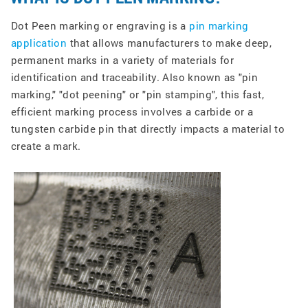
Dot Peen marking or engraving is a
pin marking
application
that allows manufacturers to make deep,
permanent marks in a variety of materials for
identification and traceability. Also known as "pin
marking," "dot peening" or "pin stamping", this fast,
efficient marking process involves a carbide or a
tungsten carbide pin that directly impacts a material to
create a mark.