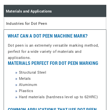
Materials and Applications
Industries for Dot Peen
WHAT CAN A DOT PEEN MACHINE MARK?
Dot peen is an extremely versatile marking method,
perfect for a wide variety of materials and
applications.
MATERIALS PERFECT FOR DOT PEEN MARKING
Structural Steel
Metals
Aluminum
Plastics
Hard materials (hardness level up to 62HRC)
COMMON APPLICATIONS THAT USE DOT PEEN