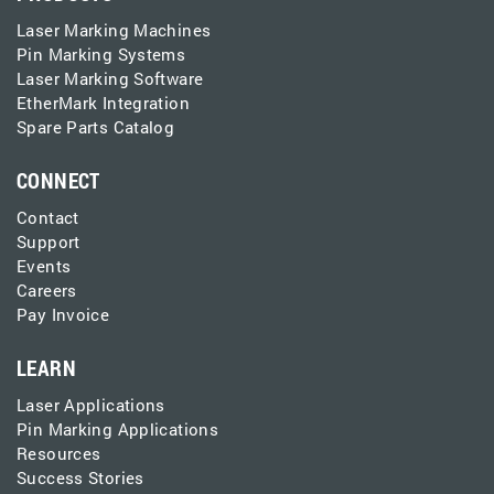
Laser Marking Machines
Pin Marking Systems
Laser Marking Software
EtherMark Integration
Spare Parts Catalog
CONNECT
Contact
Support
Events
Careers
Pay Invoice
LEARN
Laser Applications
Pin Marking Applications
Resources
Success Stories