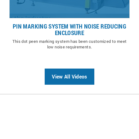
PIN MARKING SYSTEM WITH NOISE REDUCING
ENCLOSURE
This dot peen marking system has been customized to meet
low noise requirements.
View All Videos