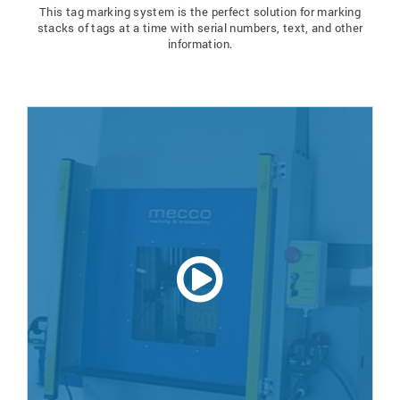
This tag marking system is the perfect solution for marking
stacks of tags at a time with serial numbers, text, and other
information.