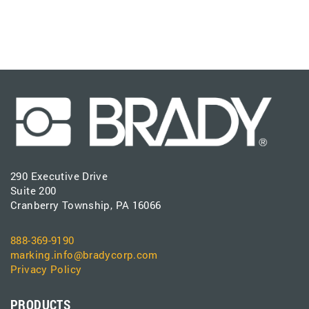
290 Executive Drive
Suite 200
Cranberry Township, PA 16066
888-369-9190
marking.info@bradycorp.com
Privacy Policy
PRODUCTS