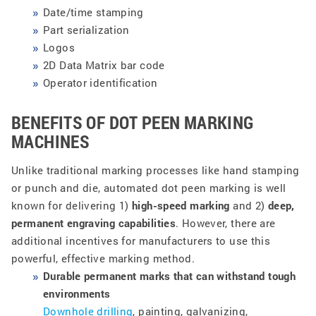
Date/time stamping
Part serialization
Logos
2D Data Matrix bar code
Operator identification
BENEFITS OF DOT PEEN MARKING
MACHINES
Unlike traditional marking processes like hand stamping
or punch and die, automated dot peen marking is well
known for delivering 1)
high-speed marking
and 2)
deep,
permanent engraving capabilities
. However, there are
additional incentives for manufacturers to use this
powerful, effective marking method.
Durable permanent marks that can withstand tough
environments
Downhole drilling
, painting, galvanizing,