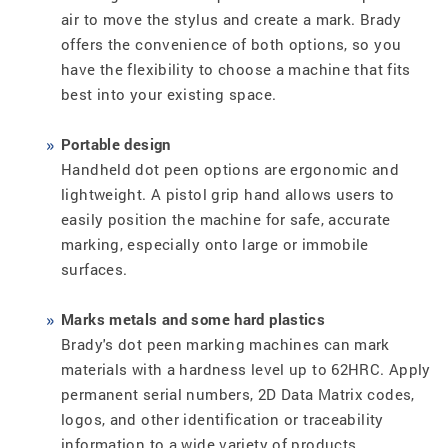
air to move the stylus and create a mark. Brady
offers the convenience of both options, so you
have the flexibility to choose a machine that fits
best into your existing space.
Portable design
Handheld dot peen options are ergonomic and
lightweight. A pistol grip hand allows users to
easily position the machine for safe, accurate
marking, especially onto large or immobile
surfaces.
Marks metals and some hard plastics
Brady's dot peen marking machines can mark
materials with a hardness level up to 62HRC. Apply
permanent serial numbers, 2D Data Matrix codes,
logos, and other identification or traceability
information to a wide variety of products.