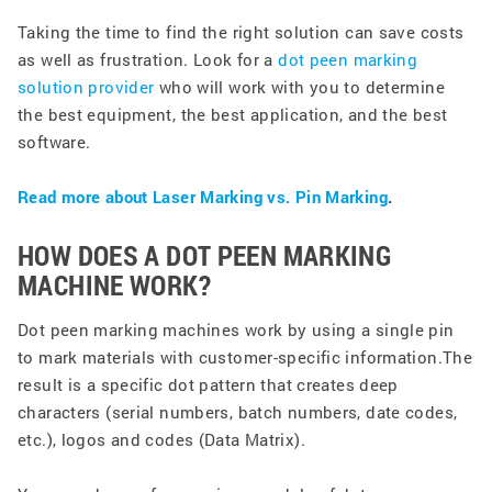
Taking the time to find the right solution can save costs
as well as frustration. Look for a
dot peen marking
solution provider
who will work with you to determine
the best equipment, the best application, and the best
software.
Read more about Laser Marking vs. Pin Marking
.
HOW DOES A DOT PEEN MARKING
MACHINE WORK?
Dot peen marking machines work by using a single pin
to mark materials with customer-specific information.The
result is a specific dot pattern that creates deep
characters (serial numbers, batch numbers, date codes,
etc.), logos and codes (Data Matrix). ​