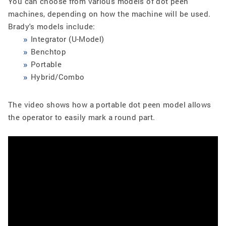
You can choose from various models of dot peen
machines, depending on how the machine will be used.
Brady's models include:
Integrator (U-Model)
Benchtop
Portable
Hybrid/Combo
The video shows how a portable dot peen model allows
the operator to easily mark a round part.