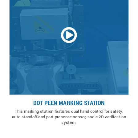
DOT PEEN MARKING STATION
This marking station features dual hand control for safety,
auto standoff and part presence sensor, and a 2D verification
system.