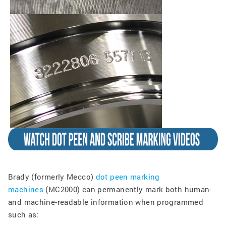
Brady (formerly Mecco)
dot peen marking
machines
(MC2000) can permanently mark both human-
and machine-readable information when programmed
such as: