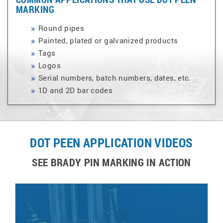
MARKING
Round pipes
Painted, plated or galvanized products
Tags
Logos
Serial numbers, batch numbers, dates, etc.
1D and 2D bar codes
DOT PEEN APPLICATION VIDEOS
SEE BRADY PIN MARKING IN ACTION