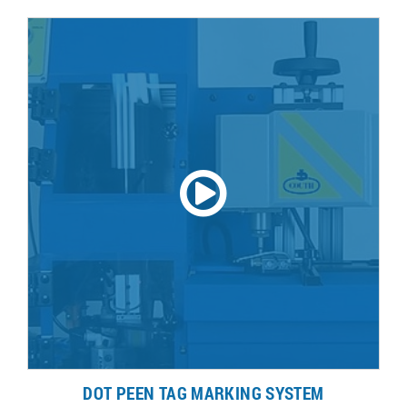
DOT PEEN TAG MARKING SYSTEM