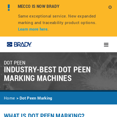
MECCO IS NOW BRADY
Same exceptional service. New expanded
marking and traceability product options.
Learn more here
.
Toggle
naviga
DOT PEEN
INDUSTRY-BEST DOT PEEN
MARKING MACHINES
Home
Dot Peen Marking
WHAT IS DOT PEEN MARKING?