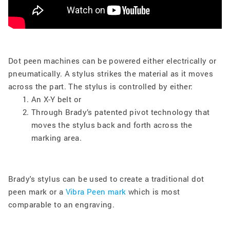
Dot peen machines can be powered either electrically or
pneumatically. A stylus strikes the material as it moves
across the part. The stylus is controlled by either:
An X-Y belt or
Through Brady’s patented pivot technology that
moves the stylus back and forth across the
marking area.
Brady's stylus can be used to create a traditional dot
peen mark or a
Vibra Peen mark
which is most
comparable to an engraving.