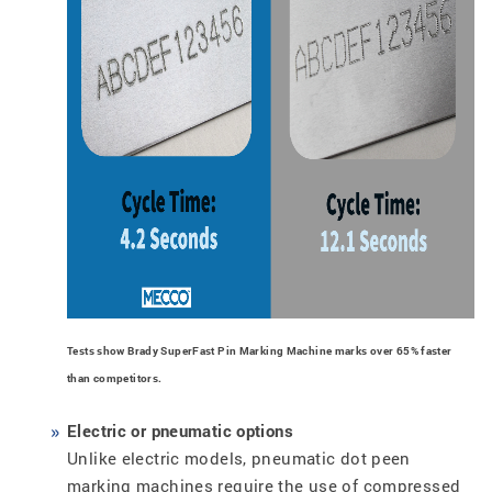
Tests show Brady SuperFast Pin Marking Machine marks over 65% faster
than competitors.
Electric or pneumatic options
Unlike electric models, pneumatic dot peen
marking machines require the use of compressed