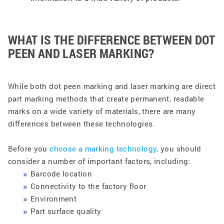
WHAT IS THE DIFFERENCE BETWEEN DOT
PEEN AND LASER MARKING?
While both dot peen marking and laser marking are direct
part marking methods that create permanent, readable
marks on a wide variety of materials, there are many
differences between these technologies.
Before you
choose a marking technology
, you should
consider a number of important factors, including:
Barcode location
Connectivity to the factory floor
Environment
Part surface quality