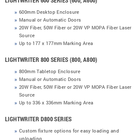
LIGHTWRITER 600 SERIES (600, A600)
600mm Desktop Enclosure
Manual or Automatic Doors
20W Fiber, 50W Fiber or 20W VP MOPA Fiber Laser
Source
Up to 177 x 177mm
Marking Area
LIGHTWRITER 800 SERIES (800, A800)
800mm Tabletop Enclosure
Manual or Automatic Doors
20W Fiber, 50W Fiber or 20W VP MOPA Fiber Laser
Source
Up to 336 x 336mm Marking Area
LIGHTWRITER D800 SERIES
Custom fixture options for easy loading and
unloading