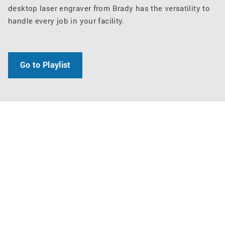
desktop laser engraver from Brady has the versatility to
handle every job in your facility.
Go to Playlist