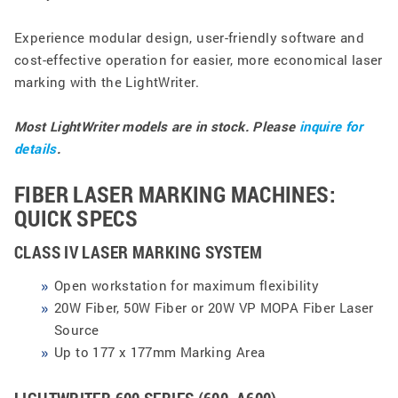
Experience modular design, user-friendly software and
cost-effective operation for easier, more economical laser
marking with the LightWriter.
Most LightWriter models are in stock.
Please
inquire for
details
.
FIBER LASER MARKING MACHINES:
QUICK SPECS
CLASS IV LASER MARKING SYSTEM
Open workstation for maximum flexibility
20W Fiber, 50W Fiber or 20W VP MOPA Fiber Laser
Source
Up to 177 x 177mm Marking Area