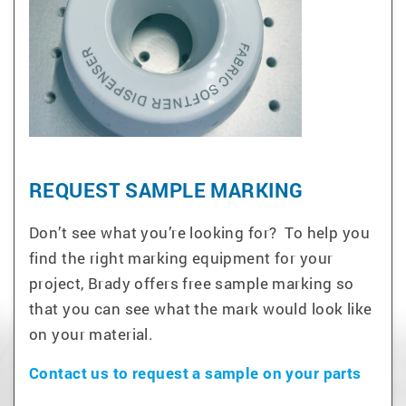
REQUEST SAMPLE MARKING
Don’t see what you’re looking for? To help you
find the right marking equipment for your
project, Brady offers free sample marking so
that you can see what the mark would look like
on your material.
Contact us to request a sample on your parts