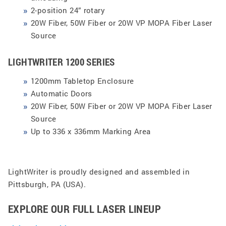
2-position 24” rotary
20W Fiber, 50W Fiber or 20W VP MOPA Fiber Laser
Source
LIGHTWRITER 1200 SERIES
1200mm Tabletop Enclosure
Automatic Doors
20W Fiber, 50W Fiber or 20W VP MOPA Fiber Laser
Source
Up to 336 x 336mm Marking Area
LightWriter is proudly designed and assembled in
Pittsburgh, PA (USA).
EXPLORE OUR FULL LASER LINEUP