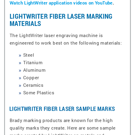
Watch LightWriter application videos on YouTube
.
LIGHTWRITER FIBER LASER MARKING
MATERIALS
The LightWriter laser engraving machine is
engineered to work best on the following materials:
Steel
Titanium
Aluminum
Copper
Ceramics
Some Plastics
LIGHTWRITER FIBER LASER SAMPLE MARKS
Brady marking products are known for the high
quality marks they create. Here are some sample