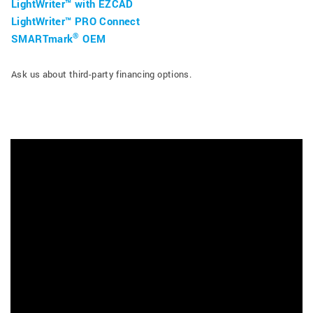
LightWriter™ with EZCAD
LightWriter™ PRO Connect
®
SMARTmark
OEM
Ask us about third-party financing options.