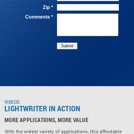
VIDEOS:
LIGHTWRITER IN ACTION
MORE APPLICATIONS, MORE VALUE
With the widest variety of applications, this affordable