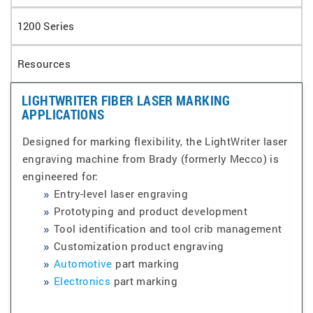
1200 Series
Resources
LIGHTWRITER FIBER LASER MARKING
APPLICATIONS
Designed for marking flexibility, the LightWriter laser
engraving machine from Brady (formerly Mecco) is
engineered for:
Entry-level laser engraving
Prototyping and product development
Tool identification and tool crib management
Customization product engraving
Automotive
part marking
Electronics
part marking