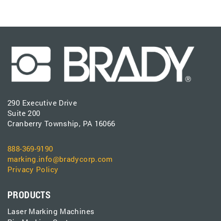
290 Executive Drive
Suite 200
Cranberry Township, PA 16066
888-369-9190
marking.info@bradycorp.com
Privacy Policy
PRODUCTS
Laser Marking Machines