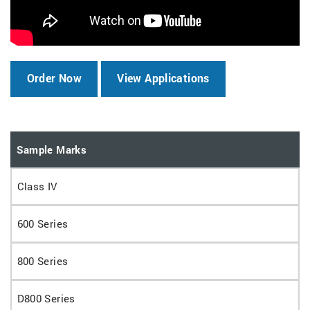
Order Now
View Applications
Sample Marks
Class IV
600 Series
800 Series
D800 Series