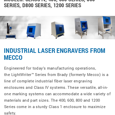
SERIES, D800 SERIES, 1200 SERIES
INDUSTRIAL LASER ENGRAVERS FROM
MECCO
Engineered for today's manufacturing operations,
the LightWriter™ Series from Brady (formerly Mecco) is a
line of complete industrial fiber laser engraving
enclosures and Class IV systems. These versatile, all-in-
one marking systems can accommodate a wide variety of
materials and part sizes. The 400, 600, 800 and 1200
Series come in a sturdy Class 1 enclosure to maximize
safety.