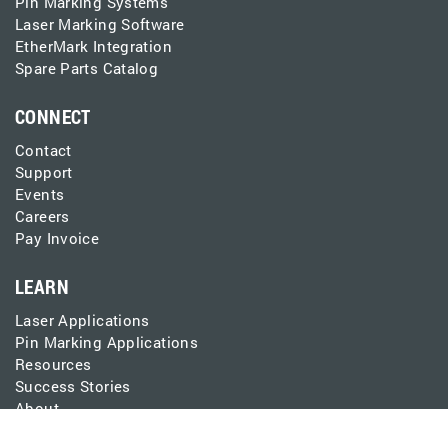
Pin Marking Systems
Laser Marking Software
EtherMark Integration
Spare Parts Catalog
CONNECT
Contact
Support
Events
Careers
Pay Invoice
LEARN
Laser Applications
Pin Marking Applications
Resources
Success Stories
About
Blog