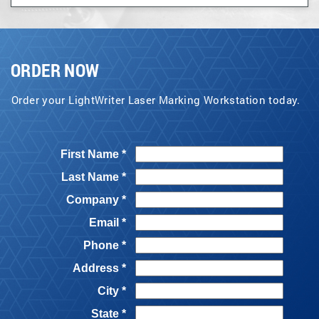
ORDER NOW
Order your LightWriter Laser Marking Workstation today.