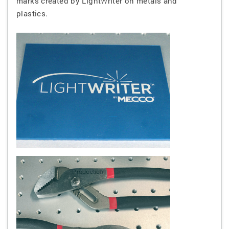
marks created by LightWriter on metals and
plastics.