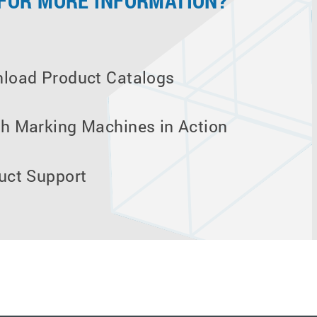
 FOR MORE INFORMATION?
load Product Catalogs
h Marking Machines in Action
uct Support