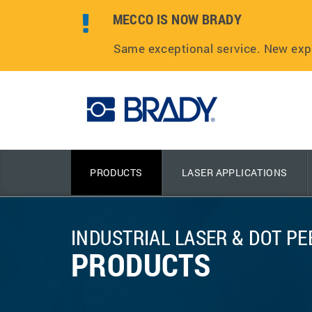
MECCO IS NOW BRADY
Same exceptional service. New exp
PRODUCTS
LASER APPLICATIONS
INDUSTRIAL LASER & DOT P
PRODUCTS