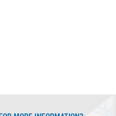
 the
to Brady laser and dot peen
marking equipment.