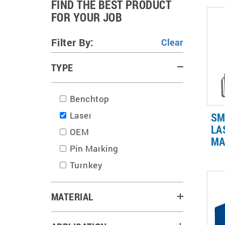
FIND THE BEST PRODUCT
FOR YOUR JOB
Filter By:
TYPE
Benchtop
Laser
SM
LA
OEM
MA
Pin Marking
Fib
var
Turnkey
ind
on 
al
MATERIAL