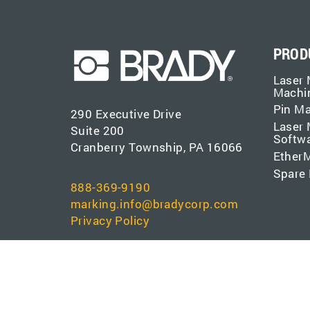
PROD
Laser 
Machi
Pin M
290 Executive Drive
Laser 
Suite 200
Softw
Cranberry Township, PA 16066
EtherM
Spare 
888-369-9190
marking.info@bradycorp.com
Privacy Policy
Copyright © 1889 - 2026 Brady Corporation