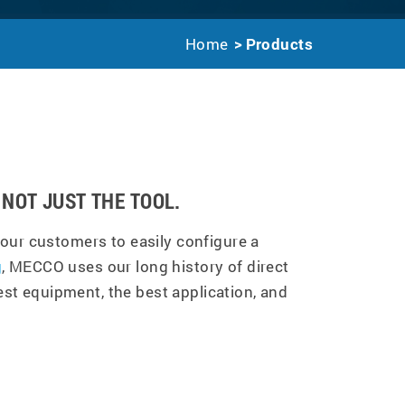
Home
Products
NOT JUST THE TOOL.
our customers to easily configure a
g
, MECCO uses our long history of direct
st equipment, the best application, and