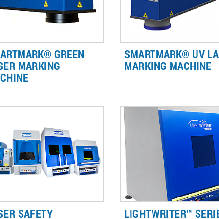
ARTMARK® GREEN
SMARTMARK® UV LA
SER MARKING
MARKING MACHINE
CHINE
r marking or engraving
The SMARTmark® UV Laser
lective thin materials, Brady's
Marking Machine delivers high
W Green Laser creates fast,
contrast identification and
adable marks without
traceability marks required fo
mpromising the integrity of your
plastics, glass, leather, wood
t.
ceramic.
SER SAFETY
LIGHTWRITER™ SERIE