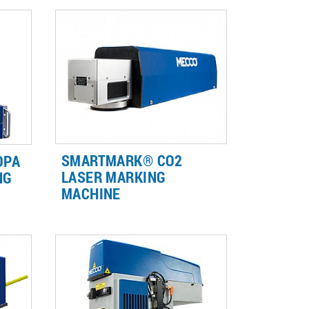
SMARTMARK® CO2
OPA
LASER MARKING
NG
MACHINE
s,
ls,
CO2 Lasers are ideal for marking
part ID on organic materials such
f
as wood, glass, plastic and rubber.
.