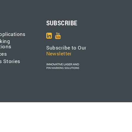
SUBSCRIBE
pplications
king
tions
Subscribe to Our
Newsletter
ces
 Stories