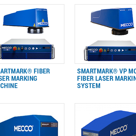
ARTMARK® FIBER
SMARTMARK® VP M
SER MARKING
FIBER LASER MARKI
CHINE
SYSTEM
er lasers can be used for a wide
Get higher contrast on plastic
iety of applications, from
faster deep engraving on meta
ustrial traceability to branding,
and clean black marks on
materials such as steel,
aluminum with the flexibility o
uminum, plastic, & ceramic.
variable pulse fiber technology