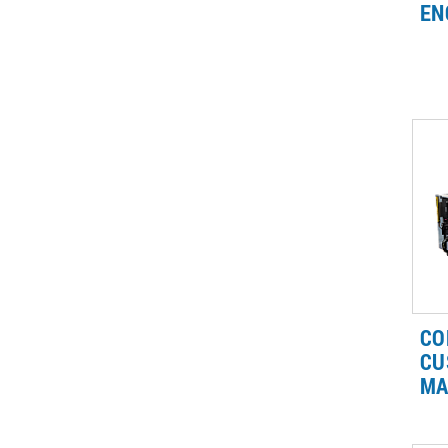
EN
Br
lin
wh
gas
as
CO
CU
MA
Ou
me