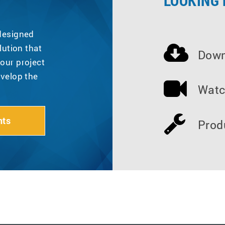
LOOKING
 designed
lution that
Down
our project
evelop the
Watc
nts
Prod