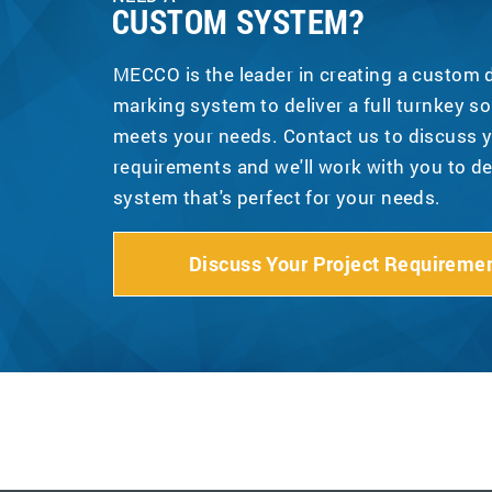
CUSTOM SYSTEM?
MECCO is the leader in creating a custom
marking system to deliver a full turnkey so
meets your needs. Contact us to discuss y
requirements and we'll work with you to d
system that's perfect for your needs.
Discuss Your Project Requireme