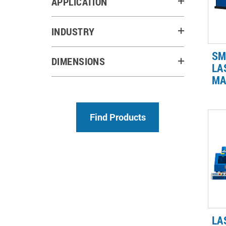
APPLICATION
INDUSTRY
SM
DIMENSIONS
LA
MA
Fo
ref
20
re
co
par
LA