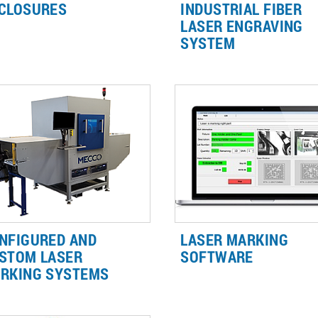
CLOSURES
INDUSTRIAL FIBER
LASER ENGRAVING
ady (formerly Mecco) creates a
The LightWriter™ is a line of L
SYSTEM
e of Class 1 laser enclosures
Marking Enclosures that featu
ich protects the operator from
streamlined design for easy
es, radiation, and bright lights
industrial laser engraving on a
sociated with laser use
wide variety of materials.
NFIGURED AND
LASER MARKING
STOM LASER
SOFTWARE
RKING SYSTEMS
Our laser marking software a
r vast industry experience
custom GUI's offer the most
ans that whatever your needs,
innovative, easy-to-use laser