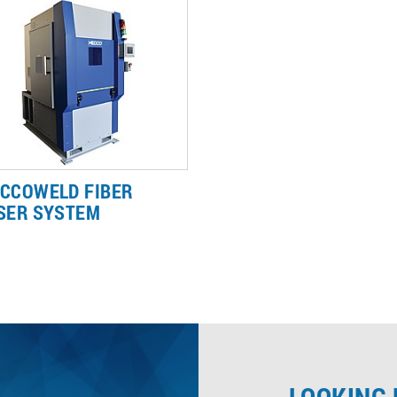
can deliver a tailored laser
marking interface available in
rking solution.
market today.
CCOWELD FIBER
SER SYSTEM
CCOweld fiber lasers for plastic
ding deliver clean and fast
ds to improve your efficiency.
arn more about our plastic
ding capabilities.