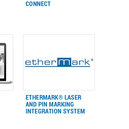
CONNECT
aser
Seize the possibilities with the
re a
LightWriter™ PRO Connect
connectivity- and integration-
ready laser marking systems with
advanced automation options.
ETHERMARK® LASER
AND PIN MARKING
INTEGRATION SYSTEM
nd
EtherMark® is the only
hardware/software add-on for
native EtherNet/IP™ connectivity