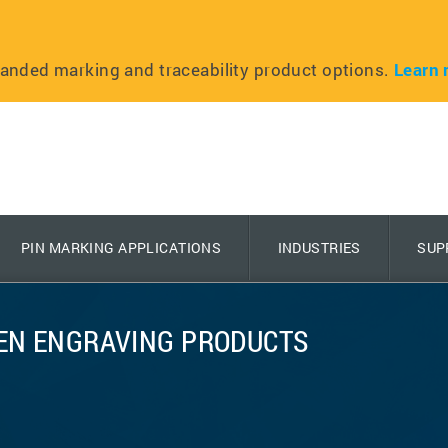
anded marking and traceability product options.
Learn 
PIN MARKING APPLICATIONS
INDUSTRIES
SUP
EEN ENGRAVING PRODUCTS