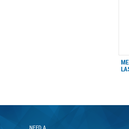
we 
ma
ME
LA
ME
wel
wel
Le
wel
NEED A