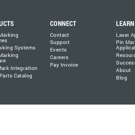
UCTS
CONNECT
LEARN
Marking
Contact
Laser A
nes
Support
Pin Mar
arking Systems
Applica
Events
Marking
Resour
Careers
are
Success
Pay Invoice
ark Integration
About
Parts Catalog
Blog
 (formerly MECCO). All rights reserved.
Privacy Policy
.