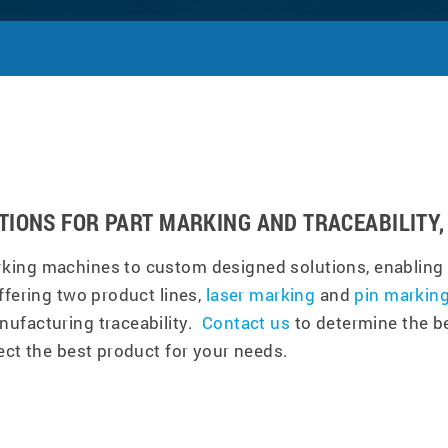
TIONS FOR PART MARKING AND TRACEABILITY, 
king machines to custom designed solutions, enabling 
ffering two product lines,
laser marking
and
pin markin
nufacturing traceability.
Contact us
to determine the be
ect the best product for your needs.