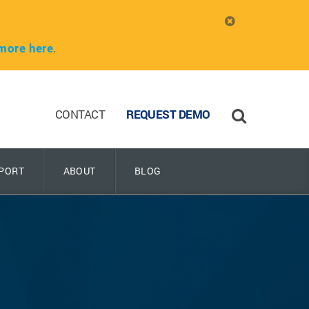
more here
.
CONTACT
REQUEST DEMO
PORT
ABOUT
BLOG