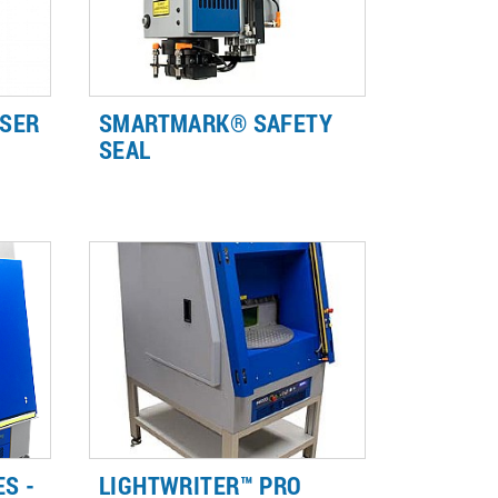
SER
SMARTMARK® SAFETY
SEAL
-
Safety Seal creates a light tight
laser-safe environment, allowing
r
for Class 1 laser-safe integration
 and
without the need for expensive
and large enclosures.
S -
LIGHTWRITER™ PRO