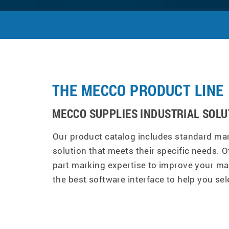
THE MECCO PRODUCT LINE
MECCO SUPPLIES INDUSTRIAL SOLU
Our product catalog includes standard mar
solution that meets their specific needs. O
part marking expertise to improve your ma
the best software interface to help you sel