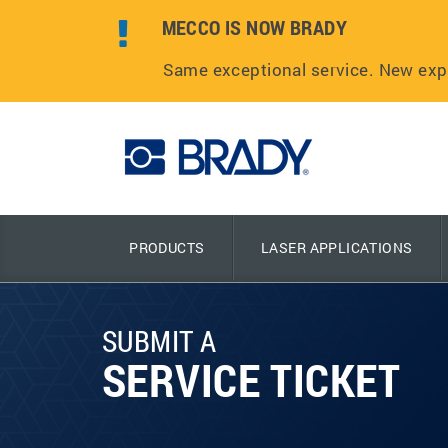
MECCO IS NOW BRADY
Same exceptional service. New exp
PRODUCTS
LASER APPLICATIONS
SUBMIT A
SERVICE TICKET