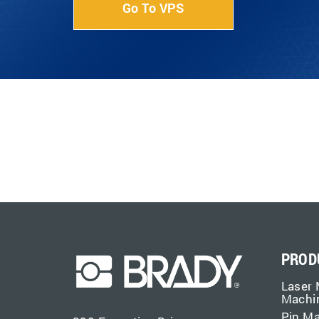
Go To VPS
PROD
Laser 
Machi
Pin M