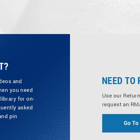
T?
NEED TO
ideos and
when you need
Use our Return
library for on-
request an RM
quently asked
and pin
Go To