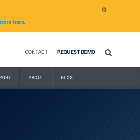
more here
.
CONTACT
REQUEST DEMO
PORT
ABOUT
BLOG