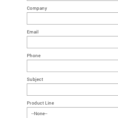
Company
Email
Phone
Subject
Product Line