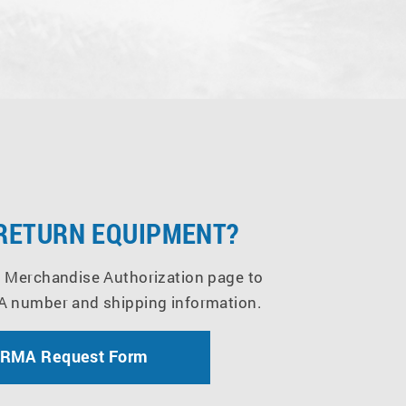
 RETURN EQUIPMENT?
 Merchandise Authorization page to
A number and shipping information.
 RMA Request Form