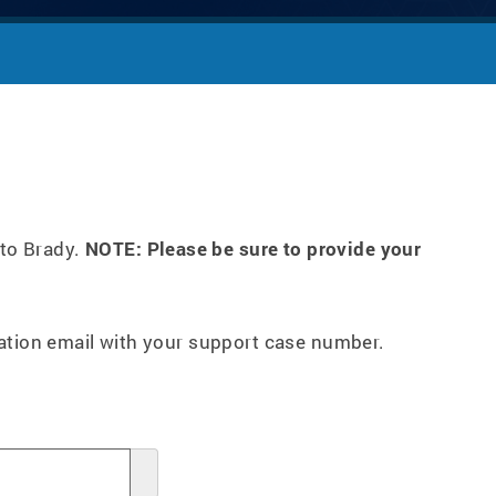
 to Brady.
NOTE: Please be sure to provide your
mation email with your support case number.