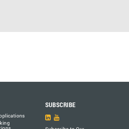
SUBSCRIBE
pplications
king
tions
Subscribe to Our