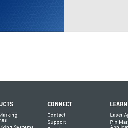
UCTS
CONNECT
LEARN
Marking
Contact
Laser A
nes
Support
Pin Mar
arking Systems
Applica