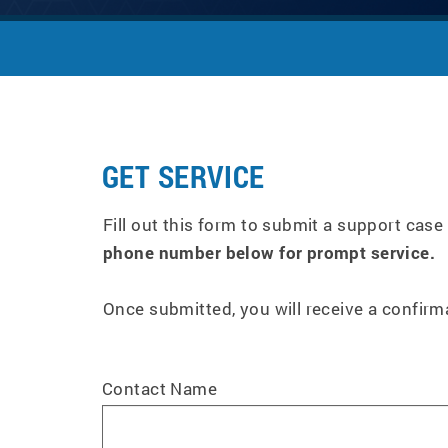
GET SERVICE
Fill out this form to submit a support case
phone number below for prompt service.
Once submitted, you will receive a confir
Contact Name