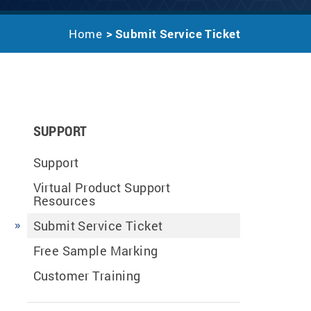
Home
Submit Service Ticket
SUPPORT
Support
Virtual Product Support
Resources
Submit Service Ticket
Free Sample Marking
Customer Training