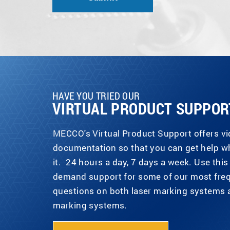
HAVE YOU TRIED OUR
VIRTUAL PRODUCT SUPPOR
MECCO's Virtual Product Support offers v
documentation so that you can get help 
it. 24 hours a day, 7 days a week. Use this 
demand support for some of our most fre
questions on both laser marking systems 
marking systems.