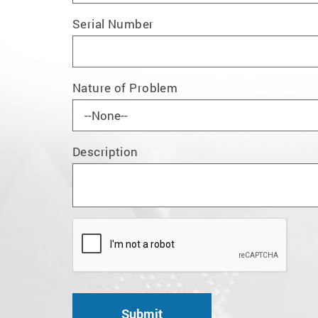
Serial Number
Nature of Problem
Description