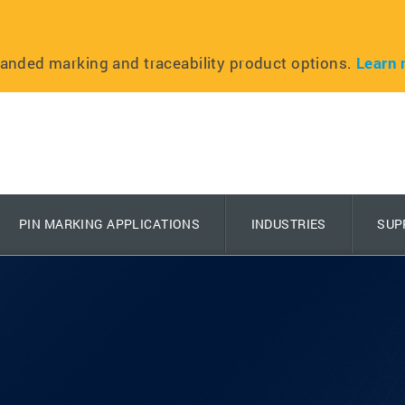
anded marking and traceability product options.
Learn 
PIN MARKING APPLICATIONS
INDUSTRIES
SUP