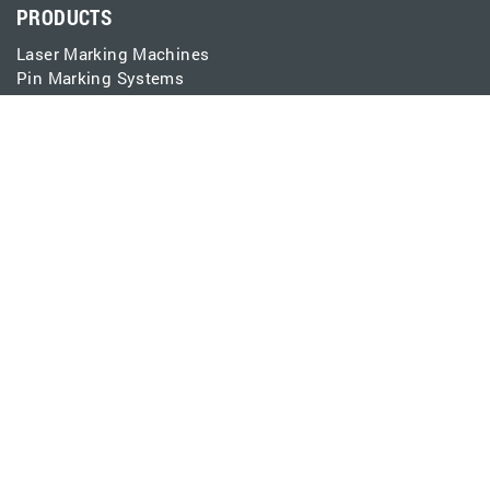
PRODUCTS
Laser Marking Machines
Pin Marking Systems
Laser Marking Software
EtherMark Integration
Spare Parts Catalog
CONNECT
Contact
Support
Events
Careers
Pay Invoice
LEARN
Laser Applications
Pin Marking Applications
Resources