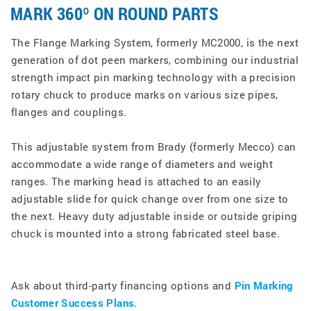
MARK 360º ON ROUND PARTS
The Flange Marking System, formerly MC2000, is the next
generation of dot peen markers, combining our industrial
strength impact pin marking technology with a precision
rotary chuck to produce marks on various size pipes,
flanges and couplings.
This adjustable system from Brady (formerly Mecco) can
accommodate a wide range of diameters and weight
ranges. The marking head is attached to an easily
adjustable slide for quick change over from one size to
the next. Heavy duty adjustable inside or outside griping
chuck is mounted into a strong fabricated steel base.
Ask about third-party financing options and
Pin Marking
Customer Success Plans
.