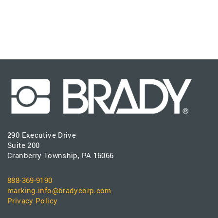
290 Executive Drive
Suite 200
Cranberry Township, PA 16066
888-369-9190
marking.info@bradycorp.com
Privacy Policy