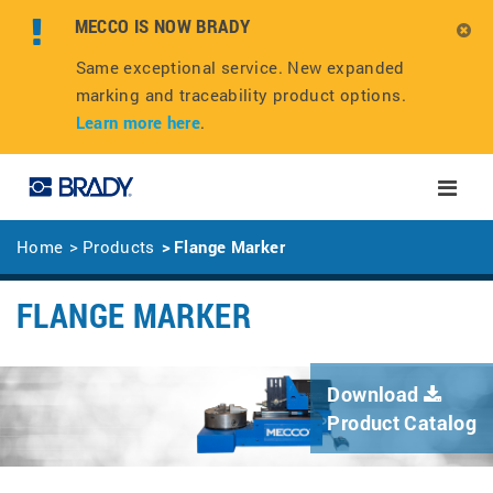
MECCO IS NOW BRADY
Same exceptional service. New expanded
marking and traceability product options.
Learn more here
.
Toggle
naviga
Home
Products
Flange Marker
FLANGE MARKER
Download
Product Catalog