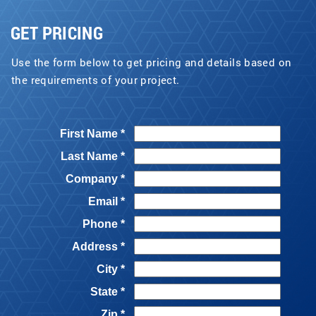
GET PRICING
Use the form below to get pricing and details based on
the requirements of your project.