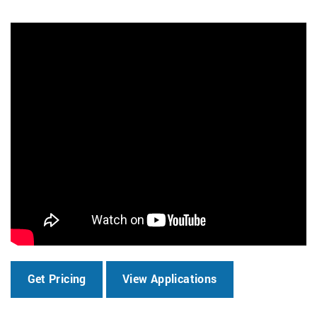
Get Pricing
View Applications