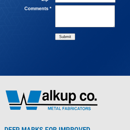
DEEP MARKS FOR IMPROVED