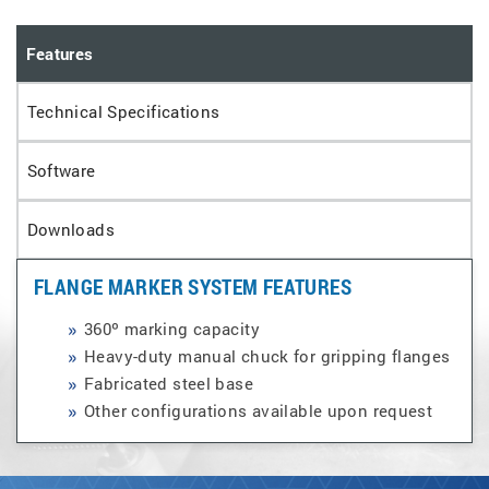
Features
Technical Specifications
Software
Downloads
FLANGE MARKER SYSTEM FEATURES
360º marking capacity
Heavy-duty manual chuck for gripping flanges
Fabricated steel base
Other configurations available upon request