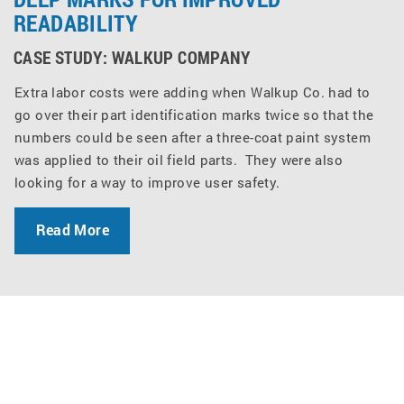
READABILITY
CASE STUDY: WALKUP COMPANY
Extra labor costs were adding when Walkup Co. had to
go over their part identification marks twice so that the
numbers could be seen after a three-coat paint system
was applied to their oil field parts. They were also
looking for a way to improve user safety.
Read More