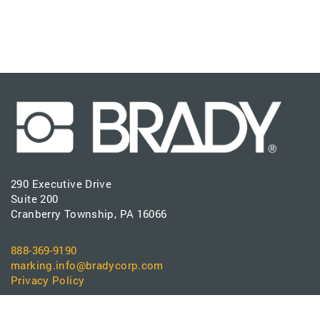
290 Executive Drive
Suite 200
Cranberry Township, PA 16066
888-369-9190
marking.info@bradycorp.com
Privacy Policy
PRODUCTS