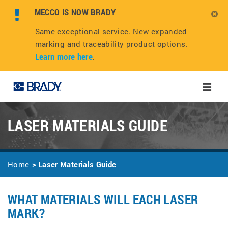
MECCO IS NOW BRADY
Same exceptional service. New expanded
marking and traceability product options.
Learn more here
.
Toggle
naviga
LASER MATERIALS GUIDE
Home
Laser Materials Guide
WHAT MATERIALS WILL EACH LASER
MARK?