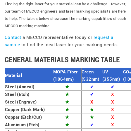
Finding the right laser for your material can be a challenge. However,
our team of MECCO engineers and laser marking specialists are here
to help. The tables below showcase the marking capabilities of each
MECCO marking machine.
Contact
a MECCO representative today or
request a
sample
to find the ideal laser for your marking needs.
GENERAL MATERIALS MARKING TABLE
MOPA Fiber
Green
UV
CO
Material
(1064nm)
(532nm)
(355nm)
(10
Steel (Anneal)
★
✔
✔
Steel (Etch)
★
X
✔
Steel (Engrave)
★
X
X
Copper (Dark Mark)
★
★
X
Copper (Etch/Cut)
★
★
X
Aluminum (Etch)
★
X
✔