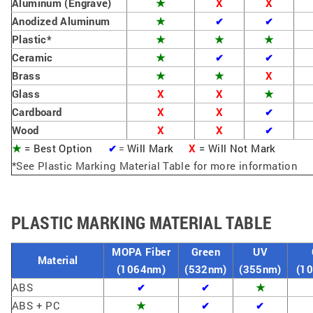
Aluminum (Engrave)
★
X
X
Anodized Aluminum
★
✔
✔
Plastic*
★
★
★
Ceramic
★
✔
✔
Brass
★
★
X
Glass
X
X
★
Cardboard
X
X
✔
Wood
X
X
✔
★
= Best Option
Will Mark
X
=
Will Not Mark
✔
=
*See Plastic Marking Material Table for more information
PLASTIC MARKING MATERIAL TABLE
MOPA Fiber
Green
UV
Material
(1064nm)
(532nm)
(355nm)
(1
ABS
★
✔
✔
ABS + PC
★
✔
✔