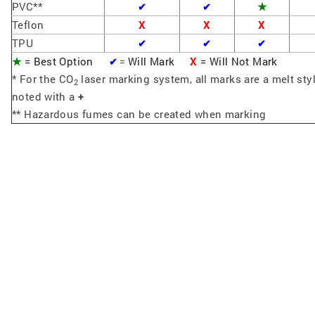
PVC**
★
✔
✔
Teflon
X
X
X
TPU
✔
✔
✔
★
= Best Option
Will Mark
X
= Will Not Mark
✔
=
* For the CO
laser marking system, all marks are a melt sty
2
noted with a
+
** Hazardous fumes can be created when marking