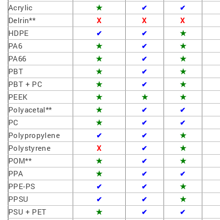
Acrylic
★
✔
✔
Delrin**
X
X
X
HDPE
★
✔
✔
PA6
★
★
✔
PA66
★
★
✔
PBT
★
★
✔
PBT + PC
★
★
✔
PEEK
★
★
★
Polyacetal**
★
✔
✔
PC
★
✔
✔
Polypropylene
★
✔
✔
Polystyrene
X
★
✔
POM**
★
★
✔
PPA
★
✔
✔
PPE-PS
★
✔
✔
PPSU
★
✔
✔
PSU + PET
★
✔
✔