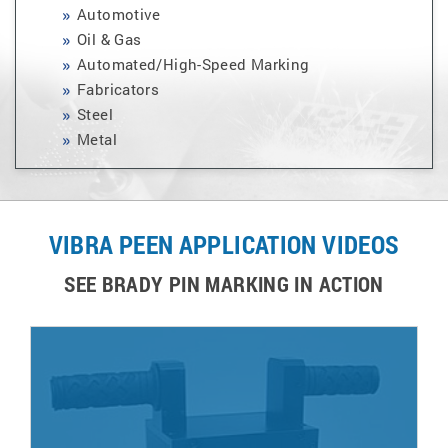
Automotive
Oil & Gas
Automated/High-Speed Marking
Fabricators
Steel
Metal
VIBRA PEEN APPLICATION VIDEOS
SEE BRADY PIN MARKING IN ACTION