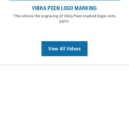
VIBRA PEEN LOGO MARKING
This shows the engraving of Vibra Peen marked logos onto
parts.
View All Videos