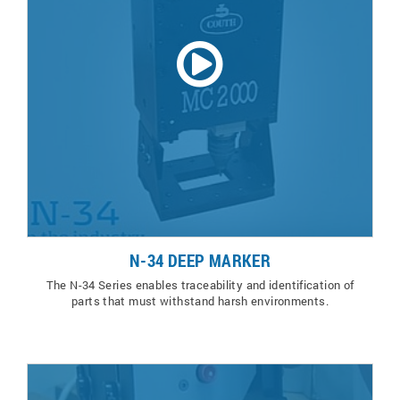
N-34 DEEP MARKER
The N-34 Series enables traceability and identification of
parts that must withstand harsh environments.