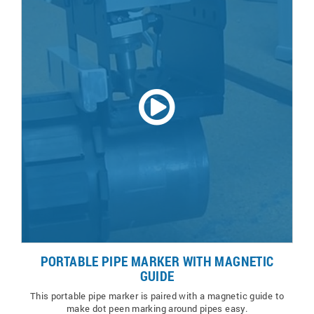
PORTABLE PIPE MARKER WITH MAGNETIC
GUIDE
This portable pipe marker is paired with a magnetic guide to
make dot peen marking around pipes easy.