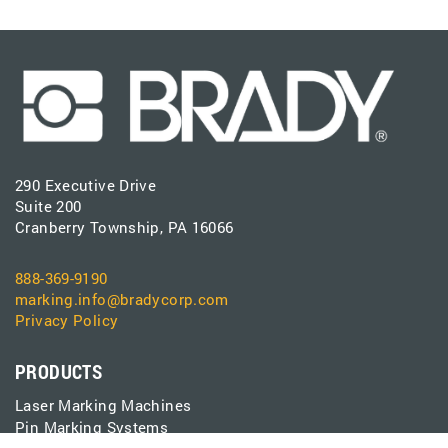
290 Executive Drive
Suite 200
Cranberry Township, PA 16066
888-369-9190
marking.info@bradycorp.com
Privacy Policy
PRODUCTS
Laser Marking Machines
Pin Marking Systems