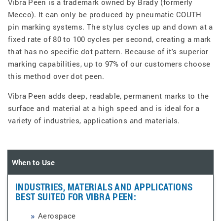
Vibra Peen is a trademark owned by Brady (formerly
Mecco). It can only be produced by pneumatic COUTH
pin marking systems. The stylus cycles up and down at a
fixed rate of 80 to 100 cycles per second, creating a mark
that has no specific dot pattern. Because of it's superior
marking capabilities, up to 97% of our customers choose
this method over dot peen.
Vibra Peen adds deep, readable, permanent marks to the
surface and material at a high speed and is ideal for a
variety of industries, applications and materials.
When to Use
INDUSTRIES, MATERIALS AND APPLICATIONS
BEST SUITED FOR VIBRA PEEN:
Aerospace