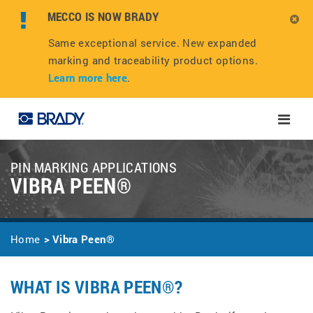
MECCO IS NOW BRADY
Same exceptional service. New expanded
marking and traceability product options.
Learn more here
.
Toggle
naviga
PIN MARKING APPLICATIONS
VIBRA PEEN®
Home
Vibra Peen®
WHAT IS VIBRA PEEN®?