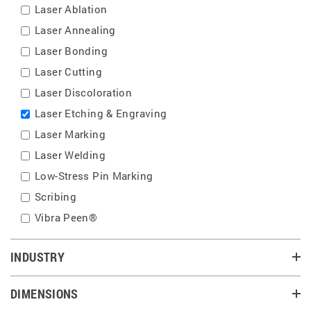
Laser Ablation
Laser Annealing
Laser Bonding
Laser Cutting
Laser Discoloration
Laser Etching & Engraving
Laser Marking
Laser Welding
Low-Stress Pin Marking
Scribing
Vibra Peen®
INDUSTRY
DIMENSIONS