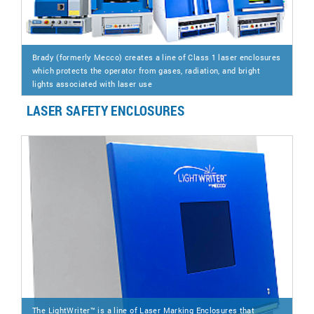
Brady (formerly Mecco) creates a line of Class 1 laser enclosures
which protects the operator from gases, radiation, and bright
lights associated with laser use
LASER SAFETY ENCLOSURES
The LightWriter™ is a line of Laser Marking Enclosures that