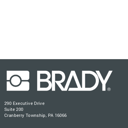
290 Executive Drive
Suite 200
Cranberry Township, PA 16066