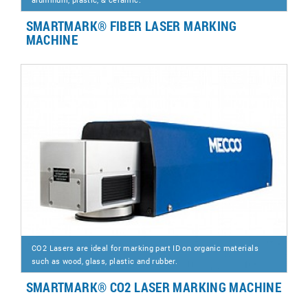
SMARTMARK® FIBER LASER MARKING
MACHINE
CO2 Lasers are ideal for marking part ID on organic materials
such as wood, glass, plastic and rubber.
SMARTMARK® CO2 LASER MARKING MACHINE