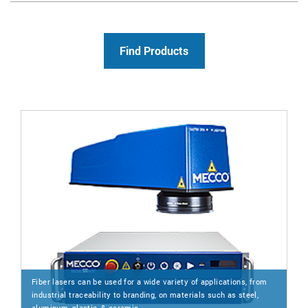
Fiber lasers can be used for a wide variety of applications, from
industrial traceability to branding, on materials such as steel,
aluminum, plastic, & ceramic.