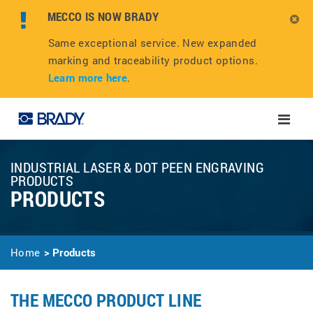
MECCO IS NOW BRADY
Same exceptional service. New expanded
marking and traceability product options.
Learn more here
.
Toggle
naviga
INDUSTRIAL LASER & DOT PEEN ENGRAVING
PRODUCTS
PRODUCTS
Home
Products
THE MECCO PRODUCT LINE