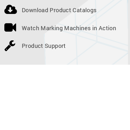
Download Product Catalogs
Watch Marking Machines in Action
Product Support