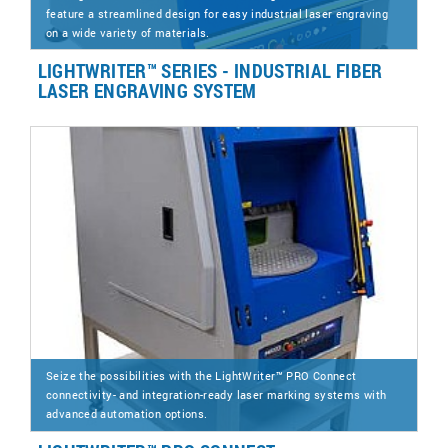
feature a streamlined design for easy industrial laser engraving
on a wide variety of materials.
LIGHTWRITER™ SERIES - INDUSTRIAL FIBER
LASER ENGRAVING SYSTEM
Seize the possibilities with the LightWriter™ PRO Connect
connectivity- and integration-ready laser marking systems with
advanced automation options.