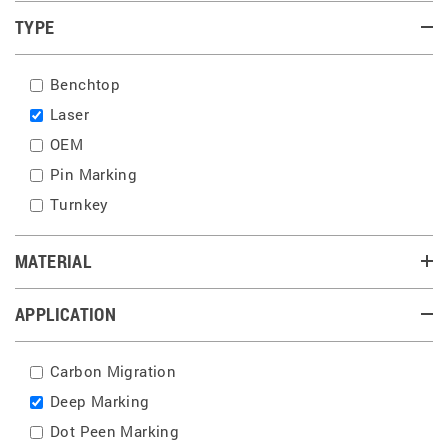
TYPE
Benchtop
Laser
OEM
Pin Marking
Turnkey
MATERIAL
APPLICATION
Carbon Migration
Deep Marking
Dot Peen Marking