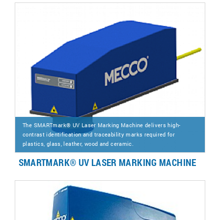
The SMARTmark® UV Laser Marking Machine delivers high-
contrast identification and traceability marks required for
plastics, glass, leather, wood and ceramic.
SMARTMARK® UV LASER MARKING MACHINE