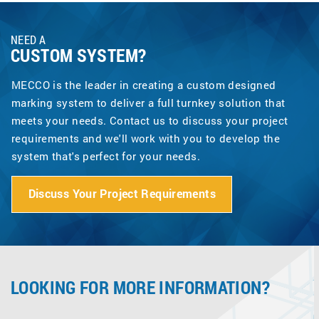
NEED A
CUSTOM SYSTEM?
MECCO is the leader in creating a custom designed
marking system to deliver a full turnkey solution that
meets your needs. Contact us to discuss your project
requirements and we'll work with you to develop the
system that's perfect for your needs.
Discuss Your Project Requirements
LOOKING FOR MORE INFORMATION?