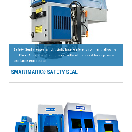
Safety Seal creates a light tight laser-safe environment, allowing
for Class 1 laser-safe integration without the need for expensive
and large enclosures.
SMARTMARK® SAFETY SEAL