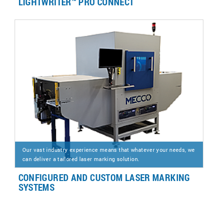
LIGHTWRITER™ PRO CONNECT
Our vast industry experience means that whatever your needs, we
can deliver a tailored laser marking solution.
CONFIGURED AND CUSTOM LASER MARKING
SYSTEMS