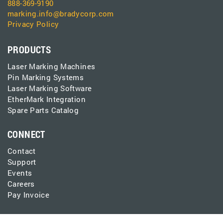
888-369-9190
marking.info@bradycorp.com
Privacy Policy
PRODUCTS
Laser Marking Machines
Pin Marking Systems
Laser Marking Software
EtherMark Integration
Spare Parts Catalog
CONNECT
Contact
Support
Events
Careers
Pay Invoice
LEARN