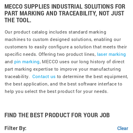
MECCO SUPPLIES INDUSTRIAL SOLUTIONS FOR
PART MARKING AND TRACEABILITY, NOT JUST
THE TOOL.
Our product catalog includes standard marking
machines to custom designed solutions, enabling our
customers to easily configure a solution that meets their
specific needs. Offering two product lines,
laser marking
and
pin marking
, MECCO uses our long history of direct
part marking expertise to improve your manufacturing
traceability.
Contact us
to determine the best equipment,
the best application, and the best software interface to
help you select the best product for your needs.
FIND THE BEST PRODUCT FOR YOUR JOB
Filter By: